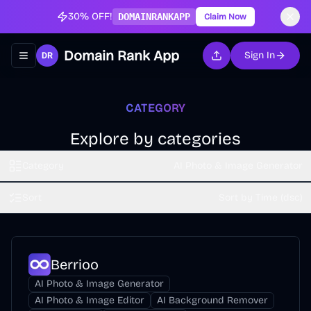
30% OFF!
DOMAINRANKAPP
Claim Now
Domain Rank App
Sign In
Toggle navigation menu
CATEGORY
Explore by categories
Category
AI Photo & Image Generator
Sort
Sort by Time (dsc)
Berrioo
AI Photo & Image Generator
AI Photo & Image Editor
AI Background Remover