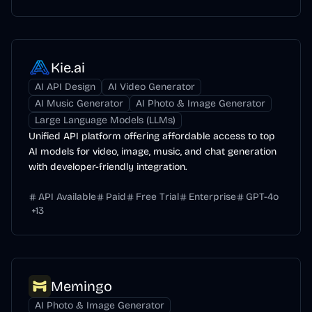
Kie.ai
AI API Design
AI Video Generator
AI Music Generator
AI Photo & Image Generator
Large Language Models (LLMs)
Unified API platform offering affordable access to top
AI models for video, image, music, and chat generation
with developer-friendly integration.
API Available
Paid
Free Trial
Enterprise
GPT-4o
+
13
Memingo
AI Photo & Image Generator