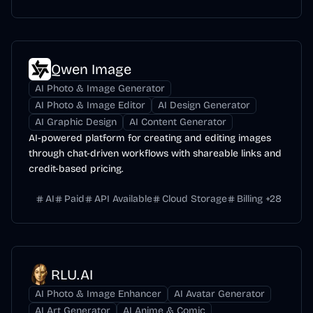
Qwen Image
AI Photo & Image Generator
AI Photo & Image Editor
AI Design Generator
AI Graphic Design
AI Content Generator
AI-powered platform for creating and editing images
through chat-driven workflows with shareable links and
credit-based pricing.
AI
Paid
API Available
Cloud Storage
Billing
+
28
RLU.AI
AI Photo & Image Enhancer
AI Avatar Generator
AI Art Generator
AI Anime & Comic