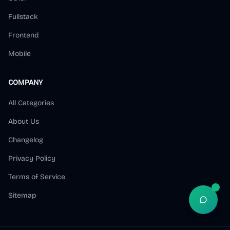
Fullstack
Frontend
Mobile
COMPANY
All Categories
About Us
Changelog
Privacy Policy
Terms of Service
Sitemap
Open S