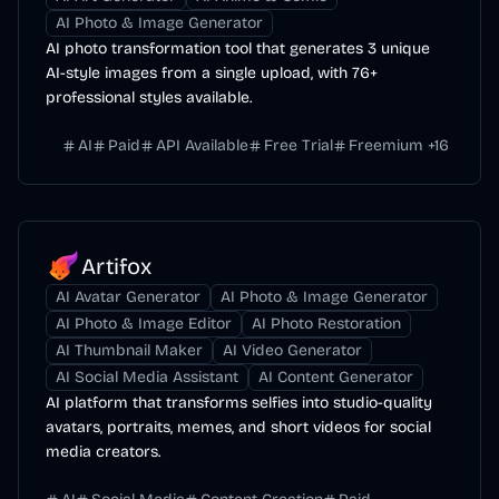
AI Photo & Image Generator
AI photo transformation tool that generates 3 unique
AI-style images from a single upload, with 76+
professional styles available.
AI
Paid
API Available
Free Trial
Freemium
+
16
Artifox
AI Avatar Generator
AI Photo & Image Generator
AI Photo & Image Editor
AI Photo Restoration
AI Thumbnail Maker
AI Video Generator
AI Social Media Assistant
AI Content Generator
AI platform that transforms selfies into studio-quality
avatars, portraits, memes, and short videos for social
media creators.