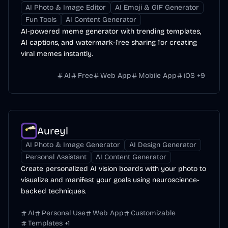
AI Photo & Image Editor
AI Emoji & GIF Generator
Fun Tools
AI Content Generator
AI-powered meme generator with trending templates,
AI captions, and watermark-free sharing for creating
viral memes instantly.
AI
Free
Web App
Mobile App
iOS
+
9
Aureyl
AI Photo & Image Generator
AI Design Generator
Personal Assistant
AI Content Generator
Create personalized AI vision boards with your photo to
visualize and manifest your goals using neuroscience-
backed techniques.
AI
Personal Use
Web App
Customizable
Templates
+
1