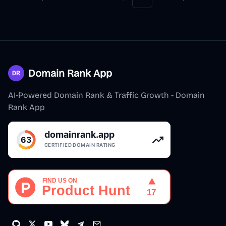
Previous
Next
More pages
Domain Rank App
AI-Powered Domain Rank & Traffic Growth - Domain
Rank App