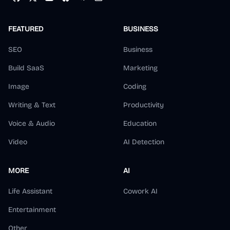
FEATURED
BUSINESS
SEO
Business
Build SaaS
Marketing
Image
Coding
Writing & Text
Productivity
Voice & Audio
Education
Video
AI Detection
MORE
AI
Life Assistant
Cowork AI
Entertainment
Other