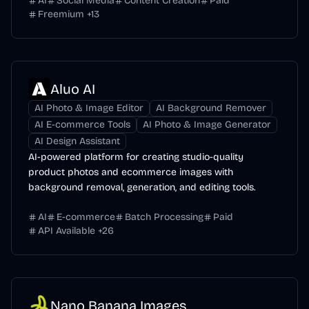
AI
Social Media
Content Creation
Paid
Freemium
+
13
Aluo AI
AI Photo & Image Editor
AI Background Remover
AI E-commerce Tools
AI Photo & Image Generator
AI Design Assistant
AI-powered platform for creating studio-quality
product photos and ecommerce images with
background removal, generation, and editing tools.
AI
E-commerce
Batch Processing
Paid
API Available
+
26
Nano Banana Images