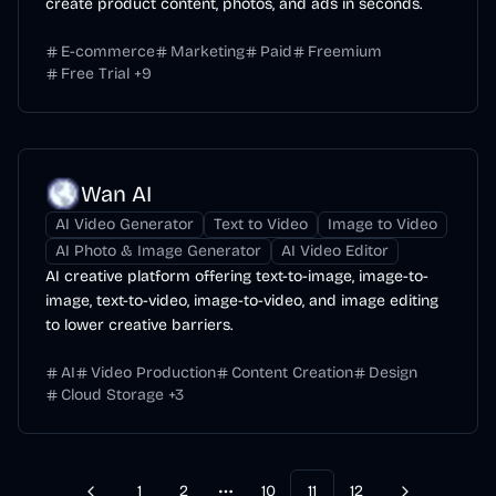
create product content, photos, and ads in seconds.
E-commerce
Marketing
Paid
Freemium
Free Trial
+
9
Wan AI
AI Video Generator
Text to Video
Image to Video
AI Photo & Image Generator
AI Video Editor
AI creative platform offering text-to-image, image-to-
image, text-to-video, image-to-video, and image editing
to lower creative barriers.
AI
Video Production
Content Creation
Design
Cloud Storage
+
3
1
2
10
11
12