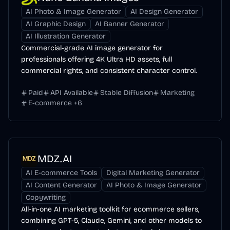
AI Photo & Image Generator
AI Design Generator
AI Graphic Design
AI Banner Generator
AI Illustration Generator
Commercial-grade AI image generator for
professionals offering 4K Ultra HD assets, full
commercial rights, and consistent character control.
Paid
API Available
Stable Diffusion
Marketing
E-commerce
+
6
MDZ.AI
AI E-commerce Tools
Digital Marketing Generator
AI Content Generator
AI Photo & Image Generator
Copywriting
All-in-one AI marketing toolkit for ecommerce sellers,
combining GPT-5, Claude, Gemini, and other models to