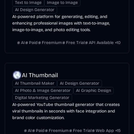
Text to Image
Image to Image
AI Design Generator
AI-powered platform for generating, editing, and
enhancing professional images with text-to-image,
image-to-image, and photo editing tools.
AI
Paid
Freemium
Free Trial
API Available
+
10
AI Thumbnail
AI Thumbnail Maker
AI Design Generator
AI Photo & Image Generator
AI Graphic Design
Digital Marketing Generator
AI-powered YouTube thumbnail generator that creates
viral thumbnails in seconds with face integration and
brand color customization.
AI
Paid
Freemium
Free Trial
Web App
+
15