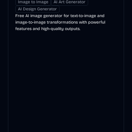
Image to Image
AI Art Generator
AI Design Generator
Free AI image generator for text-to-image and
image-to-image transformations with powerful
features and high-quality outputs.