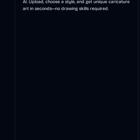
AI. Upload, choose a style, and get unique caricature
art in seconds—no drawing skills required.