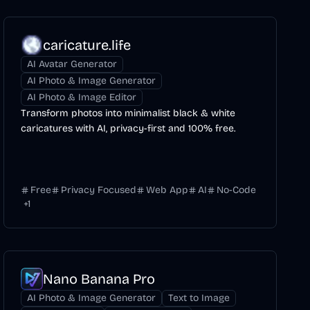
caricature.life
AI Avatar Generator
AI Photo & Image Generator
AI Photo & Image Editor
Transform photos into minimalist black & white
caricatures with AI, privacy-first and 100% free.
Free
Privacy Focused
Web App
AI
No-Code
+
1
Nano Banana Pro
AI Photo & Image Generator
Text to Image