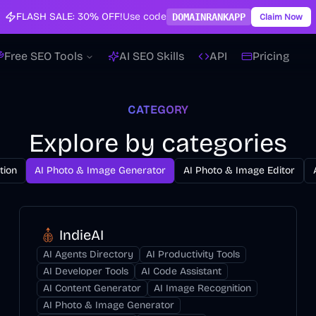
FLASH SALE:
30% OFF!
Use code
DOMAINRANKAPP
Claim Now
Free SEO Tools
AI SEO Skills
API
Pricing
CATEGORY
Explore by categories
tion
AI Photo & Image Generator
AI Photo & Image Editor
IndieAI
AI Agents Directory
AI Productivity Tools
AI Developer Tools
AI Code Assistant
AI Content Generator
AI Image Recognition
AI Photo & Image Generator