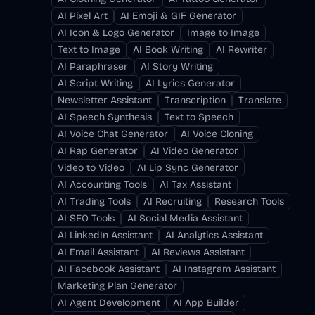
AI Pixel Art
AI Emoji & GIF Generator
AI Icon & Logo Generator
Image to Image
Text to Image
AI Book Writing
AI Rewriter
AI Paraphraser
AI Story Writing
AI Script Writing
AI Lyrics Generator
Newsletter Assistant
Transcription
Translate
AI Speech Synthesis
Text to Speech
AI Voice Chat Generator
AI Voice Cloning
AI Rap Generator
AI Video Generator
Video to Video
AI Lip Sync Generator
AI Accounting Tools
AI Tax Assistant
AI Trading Tools
AI Recruiting
Research Tools
AI SEO Tools
AI Social Media Assistant
AI LinkedIn Assistant
AI Analytics Assistant
AI Email Assistant
AI Reviews Assistant
AI Facebook Assistant
AI Instagram Assistant
Marketing Plan Generator
AI Agent Development
AI App Builder