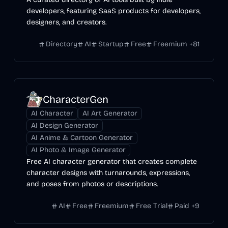
developers, featuring SaaS products for developers,
designers, and creators.
Directory
AI
Startup
Free
Freemium
+
81
CharacterGen
AI Character
AI Art Generator
AI Design Generator
AI Anime & Cartoon Generator
AI Photo & Image Generator
Free AI character generator that creates complete
character designs with turnarounds, expressions,
and poses from photos or descriptions.
AI
Free
Freemium
Free Trial
Paid
+
9