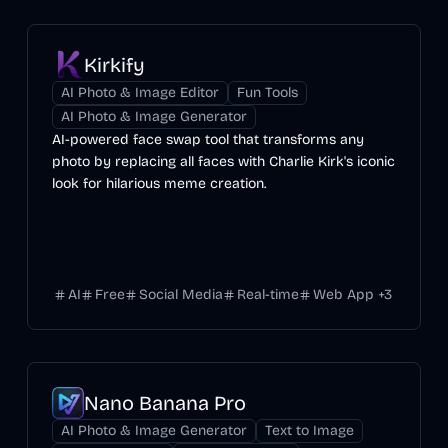
Kirkify
AI Photo & Image Editor
Fun Tools
AI Photo & Image Generator
AI-powered face swap tool that transforms any
photo by replacing all faces with Charlie Kirk's iconic
look for hilarious meme creation.
AI
Free
Social Media
Real-time
Web App
+
3
Nano Banana Pro
AI Photo & Image Generator
Text to Image