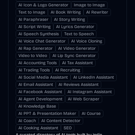
AI Icon & Logo Generator
Image to Image
Text to Image
AI Book Writing
AI Rewriter
AI Paraphraser
AI Story Writing
AI Script Writing
AI Lyrics Generator
AI Speech Synthesis
Text to Speech
AI Voice Chat Generator
AI Voice Cloning
AI Rap Generator
AI Video Generator
Video to Video
AI Lip Sync Generator
AI Accounting Tools
AI Tax Assistant
AI Trading Tools
AI Recruiting
AI Social Media Assistant
AI LinkedIn Assistant
AI Email Assistant
AI Reviews Assistant
AI Facebook Assistant
AI Instagram Assistant
AI Agent Development
AI Web Scraper
AI Knowledge Base
AI PPT & Presentation Maker
AI Course
AI Coach
AI Content Detector
AI Cooking Assistant
SEO
A curated directory of AI tools built by indie