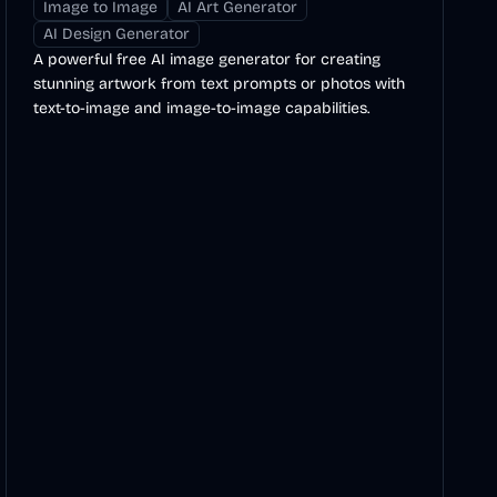
Image to Image
AI Art Generator
AI Design Generator
A powerful free AI image generator for creating
stunning artwork from text prompts or photos with
text-to-image and image-to-image capabilities.