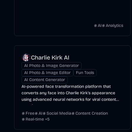
AI
Analytics
Charlie Kirk AI
AI Photo & Image Generator
AI Photo & Image Editor
Fun Tools
AI Content Generator
AI-powered face transformation platform that
converts any face into Charlie Kirk's appearance
using advanced neural networks for viral content
creation.
Free
AI
Social Media
Content Creation
Real-time
+
5