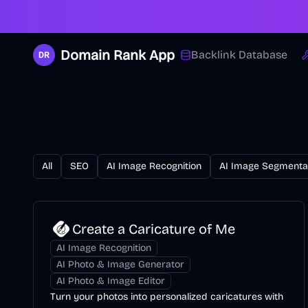
Domain Rank App
Backlink Database
All
SEO
AI Image Recognition
AI Image Segmenta
Create a Caricature of Me
AI Image Recognition
AI Photo & Image Generator
AI Photo & Image Editor
Turn your photos into personalized caricatures with