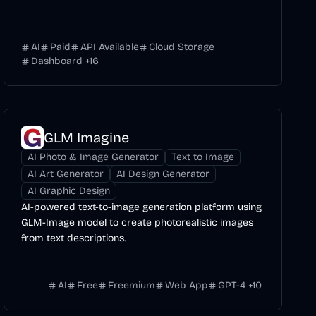
AI
Paid
API Available
Cloud Storage
Dashboard
+
16
GLM Imagine
AI Photo & Image Generator
Text to Image
AI Art Generator
AI Design Generator
AI Graphic Design
AI-powered text-to-image generation platform using
GLM-Image model to create photorealistic images
from text descriptions.
AI
Free
Freemium
Web App
GPT-4
+
10