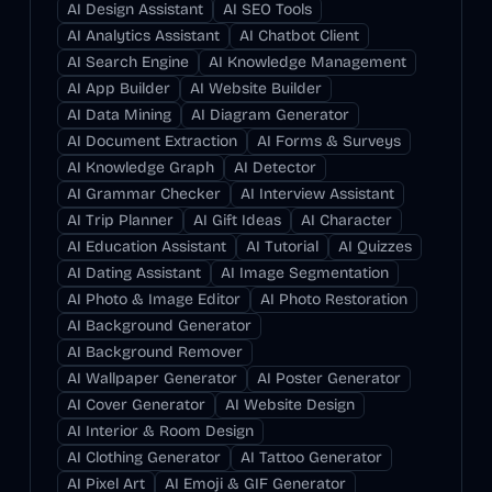
AI Design Assistant
AI SEO Tools
AI Analytics Assistant
AI Chatbot Client
AI Search Engine
AI Knowledge Management
AI App Builder
AI Website Builder
AI Data Mining
AI Diagram Generator
AI Document Extraction
AI Forms & Surveys
AI Knowledge Graph
AI Detector
AI Grammar Checker
AI Interview Assistant
AI Trip Planner
AI Gift Ideas
AI Character
AI Education Assistant
AI Tutorial
AI Quizzes
AI Dating Assistant
AI Image Segmentation
AI Photo & Image Editor
AI Photo Restoration
AI Background Generator
AI Background Remover
AI Wallpaper Generator
AI Poster Generator
AI Cover Generator
AI Website Design
AI Interior & Room Design
AI Clothing Generator
AI Tattoo Generator
AI Pixel Art
AI Emoji & GIF Generator