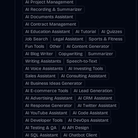
AI Project Management
AI Recording & Summarizer
AI Documents Assistant
AI Contract Management
AI Education Assistant
AI Tutorial
AI Quizzes
Job Search
Legal Assistant
Sports & Fitness
Fun Tools
Other
AI Content Generator
AI Blog Writer
Copywriting
Summarizer
Writing Assistants
Speech-to-Text
AI Voice Assistants
AI Investing Tools
Sales Assistant
AI Consulting Assistant
AI Business Ideas Generator
AI E-commerce Tools
AI Lead Generation
AI Advertising Assistant
AI CRM Assistant
AI Response Generator
AI Twitter Assistant
AI YouTube Assistant
AI Code Assistant
AI Developer Tools
AI DevOps Assistant
AI Testing & QA
AI API Design
AI SQL Assistant
AI Chatbot Client