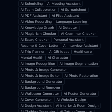
AI Scheduling
AI Meeting Assistant
AI Team Collaboration
AI Spreadsheet
AI PDF Assistant
AI Files Assistant
AI Video Recording
Language Learning
AI Knowledge Graph
AI Detector
AI Plagiarism Checker
AI Grammar Checker
AI Essay Checker
Personal Assistant
Resume & Cover Letter
AI Interview Assistant
AI Trip Planner
AI Gift Ideas
Healthcare
Mental Health
AI Character
AI Image Recognition
AI Image Segmentation
AI Photo & Image Generator
AI Photo & Image Editor
AI Photo Restoration
AI Background Generator
AI Background Remover
AI Wallpaper Generator
AI Poster Generator
AI Cover Generator
AI Website Design
AI Design Assistant
AI Interior & Room Design
AI Clothing Generator
AI Tattoo Generator