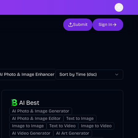
Submit
Sign In
AI Photo & Image Enhancer
Sort by Time (dsc)
AI Photo Restoration
AI Avatar Ge
AI Best
AI Photo & Image Generator
AI Photo & Image Editor
Text to Image
Image to Image
Text to Video
Image to Video
AI Video Generator
AI Art Generator