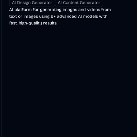
AI Design Generator
AI Content Generator
AI platform for generating images and videos from
text or images using 9+ advanced AI models with
fast, high-quality results.