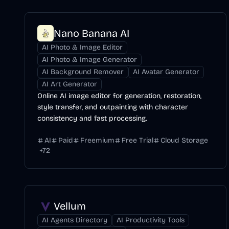
Nano Banana AI
AI Photo & Image Editor
AI Photo & Image Generator
AI Background Remover
AI Avatar Generator
AI Art Generator
Online AI image editor for generation, restoration,
style transfer, and outpainting with character
consistency and fast processing.
AI
Paid
Freemium
Free Trial
Cloud Storage
+
72
Vellum
AI Agents Directory
AI Productivity Tools