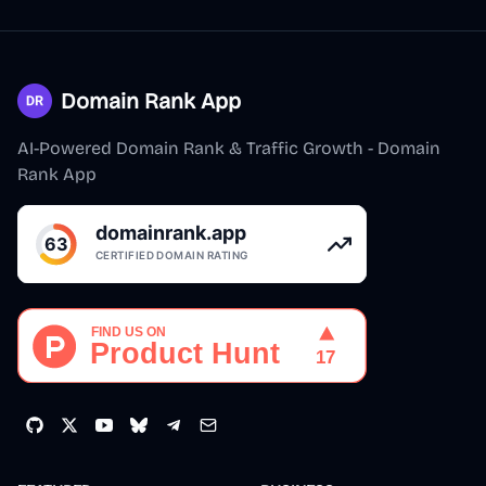
Domain Rank App
AI-Powered Domain Rank & Traffic Growth - Domain
Rank App