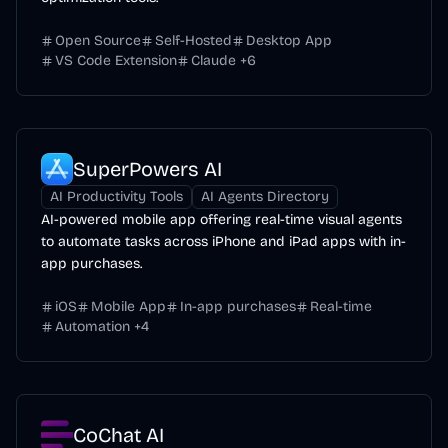
Open Source
Self-Hosted
Desktop App
VS Code Extension
Claude
+
6
SuperPowers AI
AI Productivity Tools
AI Agents Directory
AI-powered mobile app offering real-time visual agents
to automate tasks across iPhone and iPad apps with in-
app purchases.
iOS
Mobile App
In-app purchases
Real-time
Automation
+
4
CoChat AI