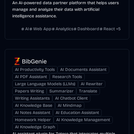
An AI-powered data partner platform that helps users
manage and analyze their data with artificial
intelligence assistance.
AI
Web App
Analytics
Dashboard
React
+
5
BibGenie
AI Productivity Tools
AI Documents Assistant
AI PDF Assistant
Research Tools
Large Language Models (LLMs)
AI Rewriter
Papers Writing
Summarizer
Translate
Writing Assistants
AI Chatbot Client
AI Knowledge Base
AI Mindmap
AI Notes Assistant
AI Education Assistant
Homework Helper
AI Knowledge Management
AI Knowledge Graph
AI assistant plugin for Zotero that integrates multiple