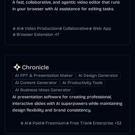
A fast, collaborative, and agentic video editor that runs
in your browser with AI assistance for editing tasks.
AI
Video Production
Collaborative
Web App
Browser Extension
+
17
Chronicle
AI PPT & Presentation Maker
AI Design Generator
AI Content Generator
AI Productivity Tools
AI Business Ideas Generator
AI presentation software for creating professional,
interactive slides with AI superpowers while maintaining
design flexibility and brand consistency.
AI
Paid
Freemium
Free Trial
Enterprise
+
53