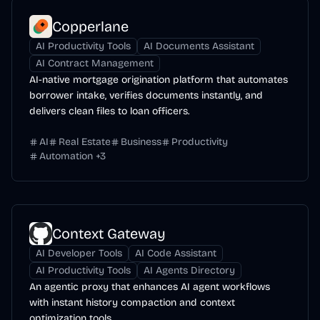
Copperlane
AI Productivity Tools
AI Documents Assistant
AI Contract Management
AI-native mortgage origination platform that automates
borrower intake, verifies documents instantly, and
delivers clean files to loan officers.
AI
Real Estate
Business
Productivity
Automation
+
3
Context Gateway
AI Developer Tools
AI Code Assistant
AI Productivity Tools
AI Agents Directory
An agentic proxy that enhances AI agent workflows
with instant history compaction and context
optimization tools.