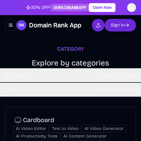
30% OFF!
DOMAINRANKAPP
Claim Now
Domain Rank App
Sign In
Toggle navigation menu
CATEGORY
Explore by categories
Category
AI Productivity Tools
Sort
Sort by Time (dsc)
Cardboard
AI Video Editor
Text to Video
AI Video Generator
AI Productivity Tools
AI Content Generator