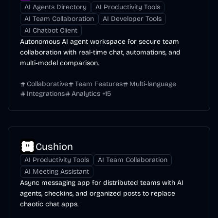
AI Agents Directory
AI Productivity Tools
AI Team Collaboration
AI Developer Tools
AI Chatbot Client
Autonomous AI agent workspace for secure team
collaboration with real-time chat, automations, and
multi-model comparison.
Collaborative
Team Features
Multi-language
Integrations
Analytics
+
15
Cushion
AI Productivity Tools
AI Team Collaboration
AI Meeting Assistant
Async messaging app for distributed teams with AI
agents, checkins, and organized posts to replace
chaotic chat apps.