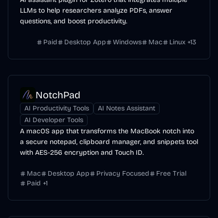
LLMs to help researchers analyze PDFs, answer
questions, and boost productivity.
Paid
Desktop App
Windows
Mac
Linux
+
13
NotchPad
AI Productivity Tools
AI Notes Assistant
AI Developer Tools
A macOS app that transforms the MacBook notch into
a secure notepad, clipboard manager, and snippets tool
with AES-256 encryption and Touch ID.
Mac
Desktop App
Privacy Focused
Free Trial
Paid
+
1