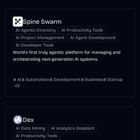
Spine Swarm
AI Agents Directory
AI Productivity Tools
AI Project Management
AI Agent Development
AI Developer Tools
World's first truly agentic platform for managing and
orchestrating next-generation AI systems.
AI
Automation
Development
Business
Startup
+
13
Dex
AI Data Mining
AI Analytics Assistant
AI Productivity Tools