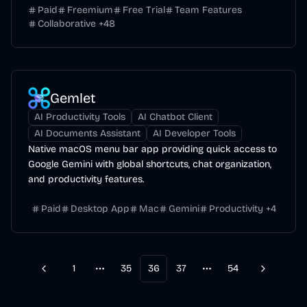
Paid
Freemium
Free Trial
Team Features
Collaborative
+
48
Gemlet
AI Productivity Tools
AI Chatbot Client
AI Documents Assistant
AI Developer Tools
Native macOS menu bar app providing quick access to
Google Gemini with global shortcuts, chat organization,
and productivity features.
Paid
Desktop App
Mac
Gemini
Productivity
+
4
1
35
36
37
54
Previous
Next
More pages
More pages