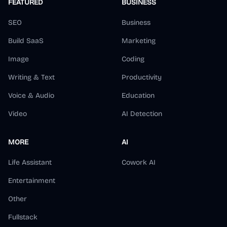
FEATURED
BUSINESS
SEO
Business
Build SaaS
Marketing
Image
Coding
Writing & Text
Productivity
Voice & Audio
Education
Video
AI Detection
MORE
AI
Life Assistant
Cowork AI
Entertainment
Other
Fullstack