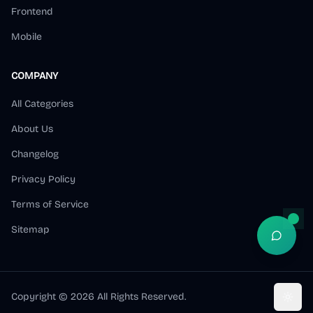
Frontend
Mobile
COMPANY
All Categories
About Us
Changelog
Privacy Policy
Terms of Service
Sitemap
Open S
Copyright ©
2026
All Rights Reserved.
Toggl