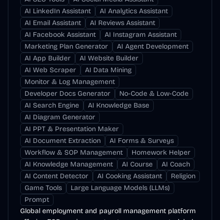
AI LinkedIn Assistant
AI Analytics Assistant
AI Email Assistant
AI Reviews Assistant
AI Facebook Assistant
AI Instagram Assistant
Marketing Plan Generator
AI Agent Development
AI App Builder
AI Website Builder
AI Web Scraper
AI Data Mining
Monitor & Log Management
Developer Docs Generator
No-Code & Low-Code
AI Search Engine
AI Knowledge Base
AI Diagram Generator
AI PPT & Presentation Maker
AI Document Extraction
AI Forms & Surveys
Workflow & SOP Management
Homework Helper
AI Knowledge Management
AI Course
AI Coach
AI Content Detector
AI Cooking Assistant
Religion
Game Tools
Large Language Models (LLMs)
Prompt
Global employment and payroll management platform