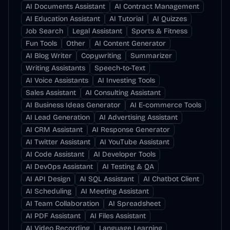
AI Documents Assistant
AI Contract Management
AI Education Assistant
AI Tutorial
AI Quizzes
Job Search
Legal Assistant
Sports & Fitness
Fun Tools
Other
AI Content Generator
AI Blog Writer
Copywriting
Summarizer
Writing Assistants
Speech-to-Text
AI Voice Assistants
AI Investing Tools
Sales Assistant
AI Consulting Assistant
AI Business Ideas Generator
AI E-commerce Tools
AI Lead Generation
AI Advertising Assistant
AI CRM Assistant
AI Response Generator
AI Twitter Assistant
AI YouTube Assistant
AI Code Assistant
AI Developer Tools
AI DevOps Assistant
AI Testing & QA
AI API Design
AI SQL Assistant
AI Chatbot Client
AI Scheduling
AI Meeting Assistant
AI Team Collaboration
AI Spreadsheet
AI PDF Assistant
AI Files Assistant
AI Video Recording
Language Learning