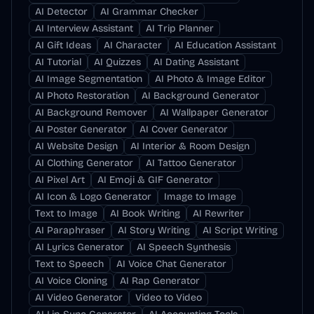
AI Detector
AI Grammar Checker
AI Interview Assistant
AI Trip Planner
AI Gift Ideas
AI Character
AI Education Assistant
AI Tutorial
AI Quizzes
AI Dating Assistant
AI Image Segmentation
AI Photo & Image Editor
AI Photo Restoration
AI Background Generator
AI Background Remover
AI Wallpaper Generator
AI Poster Generator
AI Cover Generator
AI Website Design
AI Interior & Room Design
AI Clothing Generator
AI Tattoo Generator
AI Pixel Art
AI Emoji & GIF Generator
AI Icon & Logo Generator
Image to Image
Text to Image
AI Book Writing
AI Rewriter
AI Paraphraser
AI Story Writing
AI Script Writing
AI Lyrics Generator
AI Speech Synthesis
Text to Speech
AI Voice Chat Generator
AI Voice Cloning
AI Rap Generator
AI Video Generator
Video to Video