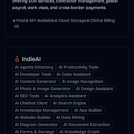
offering EOR services, contractor management, global
payroll, work visas, and cross-border payments.
Paid
API Available
Cloud Storage
CMS
Billing
+
111
IndieAI
AI Agents Directory
AI Productivity Tools
AI Developer Tools
AI Code Assistant
AI Content Generator
AI Image Recognition
AI Photo & Image Generator
AI Design Assistant
AI SEO Tools
AI Analytics Assistant
AI Chatbot Client
AI Search Engine
AI Knowledge Management
AI App Builder
AI Website Builder
AI Data Mining
AI Diagram Generator
AI Document Extraction
AI Forms & Surveys
AI Knowledge Graph