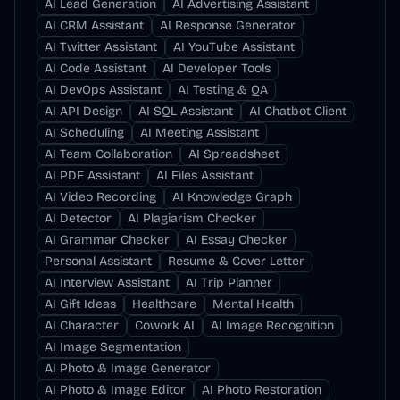
AI Lead Generation
AI Advertising Assistant
AI CRM Assistant
AI Response Generator
AI Twitter Assistant
AI YouTube Assistant
AI Code Assistant
AI Developer Tools
AI DevOps Assistant
AI Testing & QA
AI API Design
AI SQL Assistant
AI Chatbot Client
AI Scheduling
AI Meeting Assistant
AI Team Collaboration
AI Spreadsheet
AI PDF Assistant
AI Files Assistant
AI Video Recording
AI Knowledge Graph
AI Detector
AI Plagiarism Checker
AI Grammar Checker
AI Essay Checker
Personal Assistant
Resume & Cover Letter
AI Interview Assistant
AI Trip Planner
AI Gift Ideas
Healthcare
Mental Health
AI Character
Cowork AI
AI Image Recognition
AI Image Segmentation
AI Photo & Image Generator
AI Photo & Image Editor
AI Photo Restoration