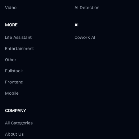
Video
AI Detection
MORE
AI
Life Assistant
Cowork AI
Entertainment
Other
Fullstack
Frontend
Mobile
COMPANY
All Categories
About Us