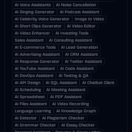
AI Voice Assistants
AI Noise Cancellation
AI Singing Generator
AI Podcast Assistant
AI Celebrity Voice Generator
Image to Video
AI Short Clips Generator
AI Video Editor
AI Video Enhancer
AI Investing Tools
Sales Assistant
AI Consulting Assistant
AI E-commerce Tools
AI Lead Generation
AI Advertising Assistant
AI CRM Assistant
AI Response Generator
AI Twitter Assistant
AI YouTube Assistant
AI Code Assistant
AI DevOps Assistant
AI Testing & QA
AI API Design
AI SQL Assistant
AI Chatbot Client
AI Scheduling
AI Meeting Assistant
AI Spreadsheet
AI PDF Assistant
AI Files Assistant
AI Video Recording
Language Learning
AI Knowledge Graph
AI Detector
AI Plagiarism Checker
AI Grammar Checker
AI Essay Checker