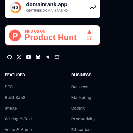
FEATURED
BUSINESS
SEO
Business
Build SaaS
Marketing
Image
Coding
Writing & Text
Productivity
Voice & Audio
Education