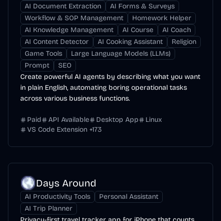
AI Document Extraction
AI Forms & Surveys
Workflow & SOP Management
Homework Helper
AI Knowledge Management
AI Course
AI Coach
AI Content Detector
AI Cooking Assistant
Religion
Game Tools
Large Language Models (LLMs)
Prompt
SEO
Create powerful AI agents by describing what you want
in plain English, automating boring operational tasks
across various business functions.
Paid
API Available
Desktop App
Linux
VS Code Extension
+
173
Days Around
AI Productivity Tools
Personal Assistant
AI Trip Planner
Privacy-first travel tracker app for iPhone that counts