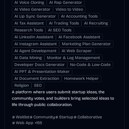
AI Voice Cloning
AI Rap Generator
AI Video Generator
Video to Video
AI Lip Sync Generator
AI Accounting Tools
AI Tax Assistant
AI Trading Tools
AI Recruiting
Research Tools
AI SEO Tools
AI LinkedIn Assistant
AI Facebook Assistant
AI Instagram Assistant
Marketing Plan Generator
AI Agent Development
AI Web Scraper
AI Data Mining
Monitor & Log Management
Developer Docs Generator
No-Code & Low-Code
AI PPT & Presentation Maker
AI Document Extraction
Homework Helper
Religion
SEO
A platform where users submit startup ideas, the
community votes, and builders bring selected ideas to
life through public collaboration.
Waitlist
Community
Startup
Collaborative
Web App
+
155