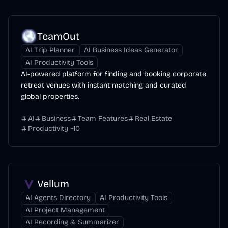
TeamOut
AI Trip Planner
AI Business Ideas Generator
AI Productivity Tools
AI-powered platform for finding and booking corporate
retreat venues with instant matching and curated
global properties.
AI
Business
Team Features
Real Estate
Productivity
+
10
Vellum
AI Agents Directory
AI Productivity Tools
AI Project Management
AI Recording & Summarizer