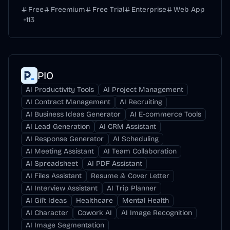
Free
Freemium
Free Trial
Enterprise
Web App
+
113
PIO
AI Productivity Tools
AI Project Management
AI Contract Management
AI Recruiting
AI Business Ideas Generator
AI E-commerce Tools
AI Lead Generation
AI CRM Assistant
AI Response Generator
AI Scheduling
AI Meeting Assistant
AI Team Collaboration
AI Spreadsheet
AI PDF Assistant
AI Files Assistant
Resume & Cover Letter
AI Interview Assistant
AI Trip Planner
AI Gift Ideas
Healthcare
Mental Health
AI Character
Cowork AI
AI Image Recognition
AI Image Segmentation