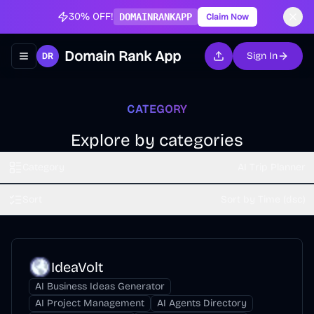
30% OFF!
DOMAINRANKAPP
Claim Now
Domain Rank App
Sign In
Toggle navigation menu
CATEGORY
Explore by categories
Category
AI Trip Planner
Sort
Sort by Time (dsc)
IdeaVolt
AI Business Ideas Generator
AI Project Management
AI Agents Directory