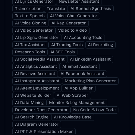
AI Lyrics Generator
Newsletter Assistant
Transcription
Translate
AI Speech Synthesis
Text to Speech
AI Voice Chat Generator
AI Voice Cloning
AI Rap Generator
AI Video Generator
Video to Video
AI Lip Sync Generator
AI Accounting Tools
AI Tax Assistant
AI Trading Tools
AI Recruiting
Research Tools
AI SEO Tools
AI Social Media Assistant
AI LinkedIn Assistant
AI Analytics Assistant
AI Email Assistant
AI Reviews Assistant
AI Facebook Assistant
AI Instagram Assistant
Marketing Plan Generator
AI Agent Development
AI App Builder
AI Website Builder
AI Web Scraper
AI Data Mining
Monitor & Log Management
Developer Docs Generator
No-Code & Low-Code
AI Search Engine
AI Knowledge Base
AI Diagram Generator
AI PPT & Presentation Maker