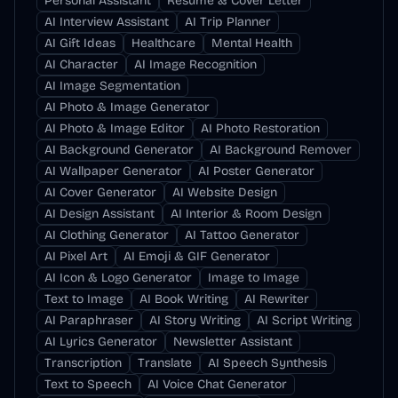
Personal Assistant
Resume & Cover Letter
AI Interview Assistant
AI Trip Planner
AI Gift Ideas
Healthcare
Mental Health
AI Character
AI Image Recognition
AI Image Segmentation
AI Photo & Image Generator
AI Photo & Image Editor
AI Photo Restoration
AI Background Generator
AI Background Remover
AI Wallpaper Generator
AI Poster Generator
AI Cover Generator
AI Website Design
AI Design Assistant
AI Interior & Room Design
AI Clothing Generator
AI Tattoo Generator
AI Pixel Art
AI Emoji & GIF Generator
AI Icon & Logo Generator
Image to Image
Text to Image
AI Book Writing
AI Rewriter
AI Paraphraser
AI Story Writing
AI Script Writing
AI Lyrics Generator
Newsletter Assistant
Transcription
Translate
AI Speech Synthesis
Text to Speech
AI Voice Chat Generator