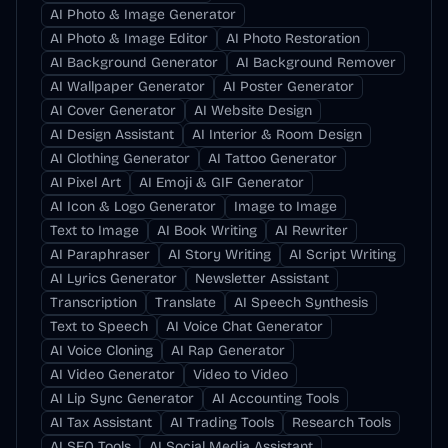
AI Photo & Image Generator
AI Photo & Image Editor
AI Photo Restoration
AI Background Generator
AI Background Remover
AI Wallpaper Generator
AI Poster Generator
AI Cover Generator
AI Website Design
AI Design Assistant
AI Interior & Room Design
AI Clothing Generator
AI Tattoo Generator
AI Pixel Art
AI Emoji & GIF Generator
AI Icon & Logo Generator
Image to Image
Text to Image
AI Book Writing
AI Rewriter
AI Paraphraser
AI Story Writing
AI Script Writing
AI Lyrics Generator
Newsletter Assistant
Transcription
Translate
AI Speech Synthesis
Text to Speech
AI Voice Chat Generator
AI Voice Cloning
AI Rap Generator
AI Video Generator
Video to Video
AI Lip Sync Generator
AI Accounting Tools
AI Tax Assistant
AI Trading Tools
Research Tools
AI SEO Tools
AI Social Media Assistant