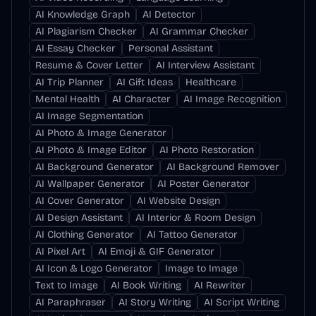
AI Knowledge Graph
AI Detector
AI Plagiarism Checker
AI Grammar Checker
AI Essay Checker
Personal Assistant
Resume & Cover Letter
AI Interview Assistant
AI Trip Planner
AI Gift Ideas
Healthcare
Mental Health
AI Character
AI Image Recognition
AI Image Segmentation
AI Photo & Image Generator
AI Photo & Image Editor
AI Photo Restoration
AI Background Generator
AI Background Remover
AI Wallpaper Generator
AI Poster Generator
AI Cover Generator
AI Website Design
AI Design Assistant
AI Interior & Room Design
AI Clothing Generator
AI Tattoo Generator
AI Pixel Art
AI Emoji & GIF Generator
AI Icon & Logo Generator
Image to Image
Text to Image
AI Book Writing
AI Rewriter
AI Paraphraser
AI Story Writing
AI Script Writing