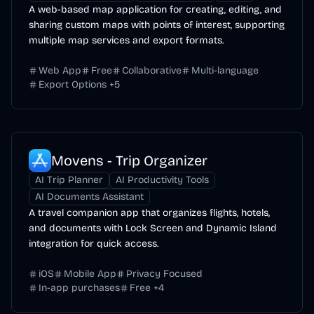
A web-based map application for creating, editing, and
sharing custom maps with points of interest, supporting
multiple map services and export formats.
Web App
Free
Collaborative
Multi-language
Export Options
+
5
Movens - Trip Organizer
AI Trip Planner
AI Productivity Tools
AI Documents Assistant
A travel companion app that organizes flights, hotels,
and documents with Lock Screen and Dynamic Island
integration for quick access.
iOS
Mobile App
Privacy Focused
In-app purchases
Free
+
4