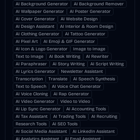
AI Background Generator
AI Background Remover
AI Wallpaper Generator
AI Poster Generator
AI Cover Generator
AI Website Design
AI Design Assistant
AI Interior & Room Design
AI Clothing Generator
AI Tattoo Generator
AI Pixel Art
AI Emoji & GIF Generator
AI Icon & Logo Generator
Image to Image
Text to Image
AI Book Writing
AI Rewriter
AI Paraphraser
AI Story Writing
AI Script Writing
AI Lyrics Generator
Newsletter Assistant
Transcription
Translate
AI Speech Synthesis
Text to Speech
AI Voice Chat Generator
AI Voice Cloning
AI Rap Generator
AI Video Generator
Video to Video
AI Lip Sync Generator
AI Accounting Tools
AI Tax Assistant
AI Trading Tools
AI Recruiting
Research Tools
AI SEO Tools
AI Social Media Assistant
AI LinkedIn Assistant
AI Analytics Assistant
AI Email Assistant