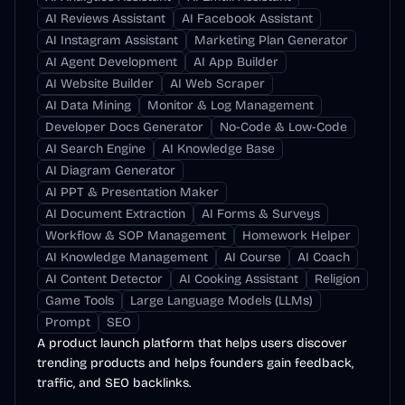
AI Reviews Assistant
AI Facebook Assistant
AI Instagram Assistant
Marketing Plan Generator
AI Agent Development
AI App Builder
AI Website Builder
AI Web Scraper
AI Data Mining
Monitor & Log Management
Developer Docs Generator
No-Code & Low-Code
AI Search Engine
AI Knowledge Base
AI Diagram Generator
AI PPT & Presentation Maker
AI Document Extraction
AI Forms & Surveys
Workflow & SOP Management
Homework Helper
AI Knowledge Management
AI Course
AI Coach
AI Content Detector
AI Cooking Assistant
Religion
Game Tools
Large Language Models (LLMs)
Prompt
SEO
A product launch platform that helps users discover
trending products and helps founders gain feedback,
traffic, and SEO backlinks.