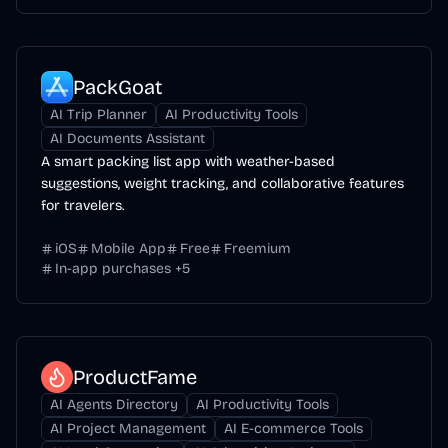
PackGoat
AI Trip Planner
AI Productivity Tools
AI Documents Assistant
A smart packing list app with weather-based
suggestions, weight tracking, and collaborative features
for travelers.
iOS
Mobile App
Free
Freemium
In-app purchases
+
5
ProductFame
AI Agents Directory
AI Productivity Tools
AI Project Management
AI E-commerce Tools