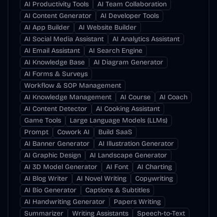
AI Productivity Tools
AI Team Collaboration
AI Content Generator
AI Developer Tools
AI App Builder
AI Website Builder
AI Social Media Assistant
AI Analytics Assistant
AI Email Assistant
AI Search Engine
AI Knowledge Base
AI Diagram Generator
AI Forms & Surveys
Workflow & SOP Management
AI Knowledge Management
AI Course
AI Coach
AI Content Detector
AI Cooking Assistant
Game Tools
Large Language Models (LLMs)
Prompt
Cowork AI
Build SaaS
AI Banner Generator
AI Illustration Generator
AI Graphic Design
AI Landscape Generator
AI 3D Model Generator
AI Font
AI Charting
AI Blog Writer
AI Novel Writing
Copywriting
AI Bio Generator
Captions & Subtitles
AI Handwriting Generator
Papers Writing
Summarizer
Writing Assistants
Speech-to-Text