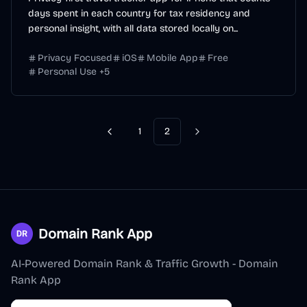
days spent in each country for tax residency and
personal insight, with all data stored locally on...
Privacy Focused
iOS
Mobile App
Free
Personal Use
+
5
1
2
Previous
Next
Domain Rank App
AI-Powered Domain Rank & Traffic Growth - Domain
Rank App