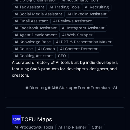
AI Lip Sync Generator
AI Accounting Tools
AI Tax Assistant
AI Trading Tools
AI Recruiting
AI Social Media Assistant
AI LinkedIn Assistant
AI Email Assistant
AI Reviews Assistant
AI Facebook Assistant
AI Instagram Assistant
AI Agent Development
AI Web Scraper
AI Knowledge Base
AI PPT & Presentation Maker
AI Course
AI Coach
AI Content Detector
AI Cooking Assistant
SEO
A curated directory of AI tools built by indie developers,
featuring SaaS products for developers, designers, and
creators.
Directory
AI
Startup
Free
Freemium
+
81
TOFU Maps
AI Productivity Tools
AI Trip Planner
Other