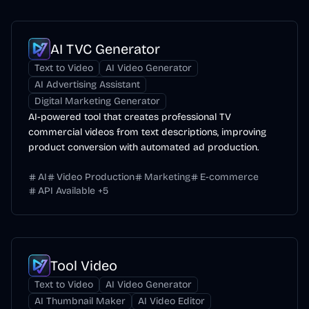
AI TVC Generator
Text to Video
AI Video Generator
AI Advertising Assistant
Digital Marketing Generator
AI-powered tool that creates professional TV
commercial videos from text descriptions, improving
product conversion with automated ad production.
AI
Video Production
Marketing
E-commerce
API Available
+
5
Tool Video
Text to Video
AI Video Generator
AI Thumbnail Maker
AI Video Editor