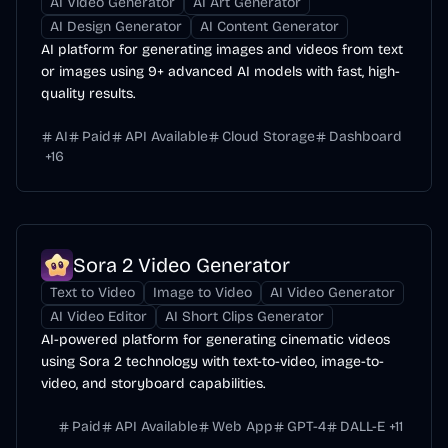
AI Video Generator
AI Art Generator
AI Design Generator
AI Content Generator
AI platform for generating images and videos from text
or images using 9+ advanced AI models with fast, high-
quality results.
AI
Paid
API Available
Cloud Storage
Dashboard
+
16
Sora 2 Video Generator
Text to Video
Image to Video
AI Video Generator
AI Video Editor
AI Short Clips Generator
AI-powered platform for generating cinematic videos
using Sora 2 technology with text-to-video, image-to-
video, and storyboard capabilities.
Paid
API Available
Web App
GPT-4
DALL-E
+
11