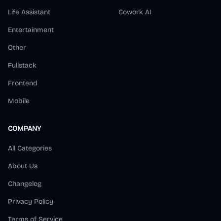
Life Assistant
Cowork AI
Entertainment
Other
Fullstack
Frontend
Mobile
COMPANY
All Categories
About Us
Changelog
Privacy Policy
Terms of Service