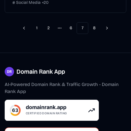
Social Media
+
20
1
2
6
7
8
Previous
Next
More pages
Domain Rank App
AI-Powered Domain Rank & Traffic Growth - Domain
Rank App