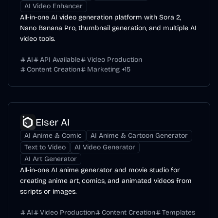
AI Video Enhancer
All-in-one AI video generation platform with Sora 2,
Nano Banana Pro, thumbnail generation, and multiple AI
video tools.
AI
API Available
Video Production
Content Creation
Marketing
+
15
Elser AI
AI Anime & Comic
AI Anime & Cartoon Generator
Text to Video
AI Video Generator
AI Art Generator
All-in-one AI anime generator and movie studio for
creating anime art, comics, and animated videos from
scripts or images.
AI
Video Production
Content Creation
Templates