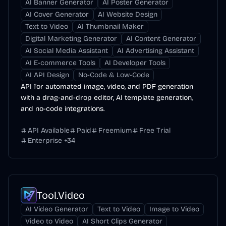
AI Banner Generator
AI Poster Generator
AI Cover Generator
AI Website Design
Text to Video
AI Thumbnail Maker
Digital Marketing Generator
AI Content Generator
AI Social Media Assistant
AI Advertising Assistant
AI E-commerce Tools
AI Developer Tools
AI API Design
No-Code & Low-Code
API for automated image, video, and PDF generation
with a drag-and-drop editor, AI template generation,
and no-code integrations.
API Available
Paid
Freemium
Free Trial
Enterprise
+
34
Tool.Video
AI Video Generator
Text to Video
Image to Video
Video to Video
AI Short Clips Generator