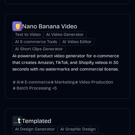
Nano Banana Video
Text to Video
AI Video Generator
AI E-commerce Tools
AI Video Editor
AI Short Clips Generator
AI-powered product video generator for e-commerce
that creates Amazon, TikTok, and Shopify videos in 30
seconds with no watermarks and commercial license.
AI
E-commerce
Marketing
Video Production
Batch Processing
+
5
Templated
AI Design Generator
AI Graphic Design