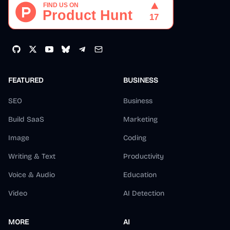
FEATURED
BUSINESS
SEO
Business
Build SaaS
Marketing
Image
Coding
Writing & Text
Productivity
Voice & Audio
Education
Video
AI Detection
MORE
AI