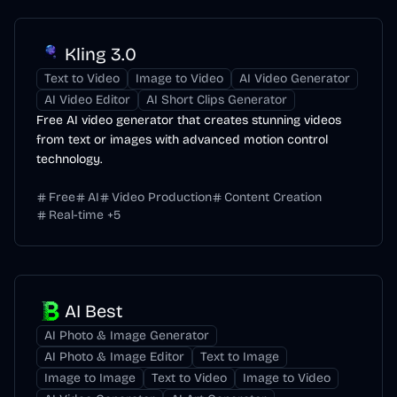
Kling 3.0
Text to Video
Image to Video
AI Video Generator
AI Video Editor
AI Short Clips Generator
Free AI video generator that creates stunning videos
from text or images with advanced motion control
technology.
Free
AI
Video Production
Content Creation
Real-time
+
5
AI Best
AI Photo & Image Generator
AI Photo & Image Editor
Text to Image
Image to Image
Text to Video
Image to Video