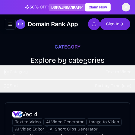
30% OFF!
DOMAINRANKAPP
Claim Now
Domain Rank App
Sign In
Toggle navigation menu
CATEGORY
Explore by categories
Category
Text to Video
Sort
Sort by Time (dsc)
Veo 4
Text to Video
AI Video Generator
Image to Video
AI Video Editor
AI Short Clips Generator