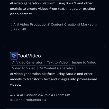
AI video generation platform using Sora 2 and other
models to create videos from text, images, or existing
video content.
AI
Video Production
Content Creation
Marketing
Paid
+
16
Tool.Video
AI Video Generator
Text to Video
Image to Video
Video to Video
AI Content Generator
AI video generation platform using Sora 2 and other
models to transform text and images into professional
videos.
AI
API Available
Paid
Freemium
Video Production
+
14