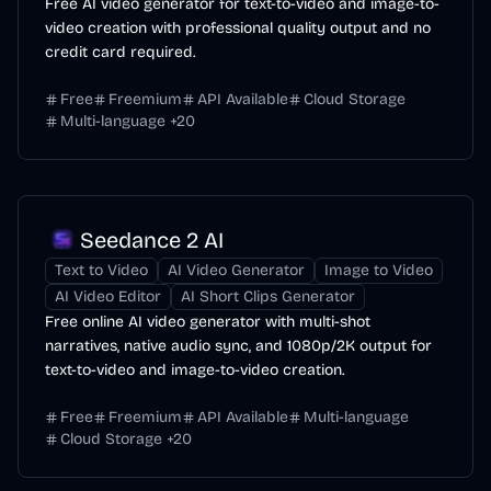
Free AI video generator for text-to-video and image-to-
video creation with professional quality output and no
credit card required.
Free
Freemium
API Available
Cloud Storage
Multi-language
+
20
Seedance 2 AI
Text to Video
AI Video Generator
Image to Video
AI Video Editor
AI Short Clips Generator
Free online AI video generator with multi-shot
narratives, native audio sync, and 1080p/2K output for
text-to-video and image-to-video creation.
Free
Freemium
API Available
Multi-language
Cloud Storage
+
20