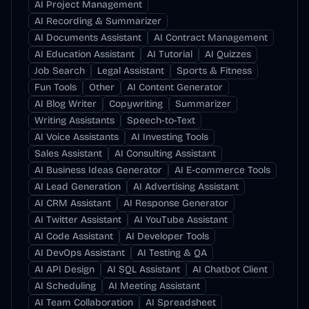
AI Project Management
AI Recording & Summarizer
AI Documents Assistant
AI Contract Management
AI Education Assistant
AI Tutorial
AI Quizzes
Job Search
Legal Assistant
Sports & Fitness
Fun Tools
Other
AI Content Generator
AI Blog Writer
Copywriting
Summarizer
Writing Assistants
Speech-to-Text
AI Voice Assistants
AI Investing Tools
Sales Assistant
AI Consulting Assistant
AI Business Ideas Generator
AI E-commerce Tools
AI Lead Generation
AI Advertising Assistant
AI CRM Assistant
AI Response Generator
AI Twitter Assistant
AI YouTube Assistant
AI Code Assistant
AI Developer Tools
AI DevOps Assistant
AI Testing & QA
AI API Design
AI SQL Assistant
AI Chatbot Client
AI Scheduling
AI Meeting Assistant
AI Team Collaboration
AI Spreadsheet