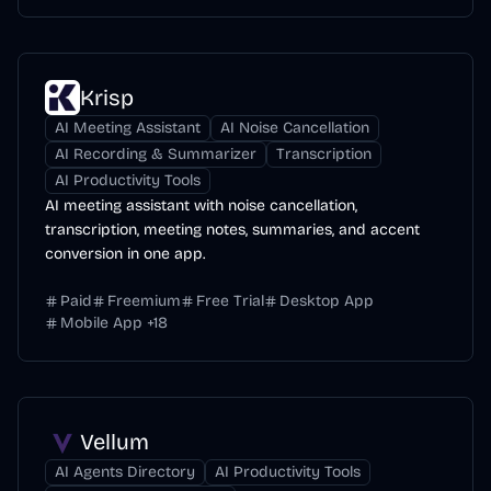
Krisp
AI Meeting Assistant
AI Noise Cancellation
AI Recording & Summarizer
Transcription
AI Productivity Tools
AI meeting assistant with noise cancellation,
transcription, meeting notes, summaries, and accent
conversion in one app.
Paid
Freemium
Free Trial
Desktop App
Mobile App
+
18
Vellum
AI Agents Directory
AI Productivity Tools