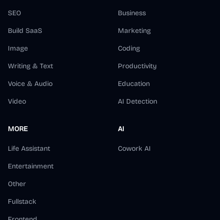
SEO
Business
Build SaaS
Marketing
Image
Coding
Writing & Text
Productivity
Voice & Audio
Education
Video
AI Detection
MORE
AI
Life Assistant
Cowork AI
Entertainment
Other
Fullstack
Frontend