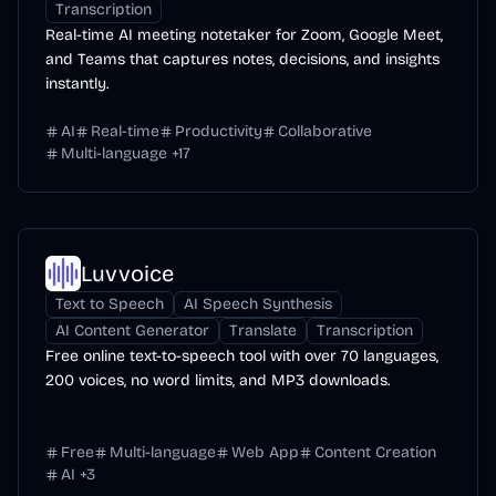
Transcription
Real-time AI meeting notetaker for Zoom, Google Meet,
and Teams that captures notes, decisions, and insights
instantly.
AI
Real-time
Productivity
Collaborative
Multi-language
+
17
Luvvoice
Text to Speech
AI Speech Synthesis
AI Content Generator
Translate
Transcription
Free online text-to-speech tool with over 70 languages,
200 voices, no word limits, and MP3 downloads.
Free
Multi-language
Web App
Content Creation
AI
+
3