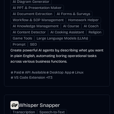
AI Diagram Generator
AI PPT & Presentation Maker
AI Document Extraction
AI Forms & Surveys
Workflow & SOP Management
Homework Helper
AI Knowledge Management
AI Course
AI Coach
AI Content Detector
AI Cooking Assistant
Religion
Game Tools
Large Language Models (LLMs)
Prompt
SEO
Create powerful AI agents by describing what you want
in plain English, automating boring operational tasks
across various business functions.
Paid
API Available
Desktop App
Linux
VS Code Extension
+
173
Whisper Snapper
Transcription
Speech-to-Text