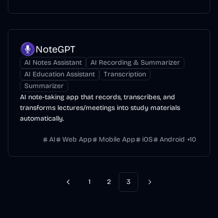
NoteGPT
AI Notes Assistant
AI Recording & Summarizer
AI Education Assistant
Transcription
Summarizer
AI note-taking app that records, transcribes, and
transforms lectures/meetings into study materials
automatically.
AI
Web App
Mobile App
iOS
Android
+
10
1
2
3
Previous
Next