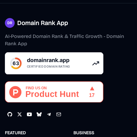
Domain Rank App
AI-Powered Domain Rank & Traffic Growth - Domain
Rank App
FEATURED
BUSINESS