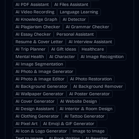
AI PDF Assistant
AI Files Assistant
AI Video Recording
Language Learning
AI Knowledge Graph
AI Detector
AI Plagiarism Checker
AI Grammar Checker
AI Essay Checker
Personal Assistant
Resume & Cover Letter
AI Interview Assistant
AI Trip Planner
AI Gift Ideas
Healthcare
Mental Health
AI Character
AI Image Recognition
AI Image Segmentation
AI Photo & Image Generator
AI Photo & Image Editor
AI Photo Restoration
AI Background Generator
AI Background Remover
AI Wallpaper Generator
AI Poster Generator
AI Cover Generator
AI Website Design
AI Design Assistant
AI Interior & Room Design
AI Clothing Generator
AI Tattoo Generator
AI Pixel Art
AI Emoji & GIF Generator
AI Icon & Logo Generator
Image to Image
Text to Image
AI Book Writing
AI Rewriter