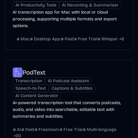
AI Productivity Tools
AI Recording & Summarizer
AI transcription app for Mac with local or cloud
processing, supporting multiple formats and export
options.
Mac
Desktop App
Paid
Free Trial
Whisper
+
6
PodText
Transcription
AI Podcast Assistant
Speech-to-Text
Captions & Subtitles
AI Content Generator
AI-powered transcription tool that converts podcasts,
audio, and video into searchable, editable text with
summaries and subtitles.
AI
Paid
Freemium
Free Trial
Multi-language
+
30