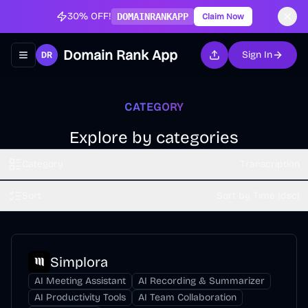
30% OFF!
DOMAINRANKAPP
Claim Now
Domain Rank App
Sign In
Toggle navigation menu
CATEGORY
Explore by categories
Category
Transcription
Sort
Sort by Time (dsc)
Simplora
AI Meeting Assistant
AI Recording & Summarizer
AI Productivity Tools
AI Team Collaboration