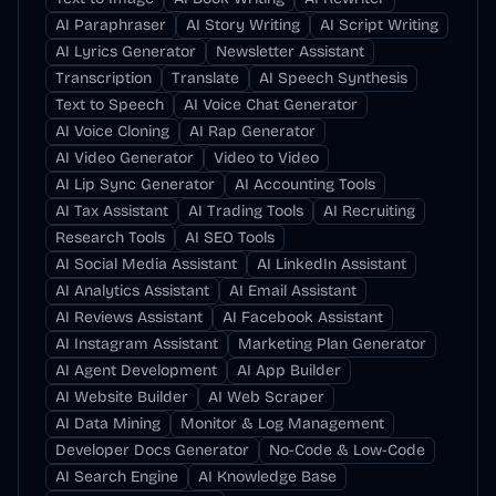
AI Paraphraser
AI Story Writing
AI Script Writing
AI Lyrics Generator
Newsletter Assistant
Transcription
Translate
AI Speech Synthesis
Text to Speech
AI Voice Chat Generator
AI Voice Cloning
AI Rap Generator
AI Video Generator
Video to Video
AI Lip Sync Generator
AI Accounting Tools
AI Tax Assistant
AI Trading Tools
AI Recruiting
Research Tools
AI SEO Tools
AI Social Media Assistant
AI LinkedIn Assistant
AI Analytics Assistant
AI Email Assistant
AI Reviews Assistant
AI Facebook Assistant
AI Instagram Assistant
Marketing Plan Generator
AI Agent Development
AI App Builder
AI Website Builder
AI Web Scraper
AI Data Mining
Monitor & Log Management
Developer Docs Generator
No-Code & Low-Code
AI Search Engine
AI Knowledge Base