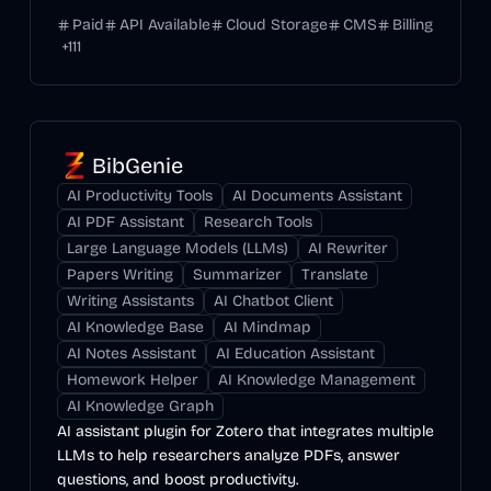
Paid
API Available
Cloud Storage
CMS
Billing
+
111
BibGenie
AI Productivity Tools
AI Documents Assistant
AI PDF Assistant
Research Tools
Large Language Models (LLMs)
AI Rewriter
Papers Writing
Summarizer
Translate
Writing Assistants
AI Chatbot Client
AI Knowledge Base
AI Mindmap
AI Notes Assistant
AI Education Assistant
Homework Helper
AI Knowledge Management
AI Knowledge Graph
AI assistant plugin for Zotero that integrates multiple
LLMs to help researchers analyze PDFs, answer
questions, and boost productivity.