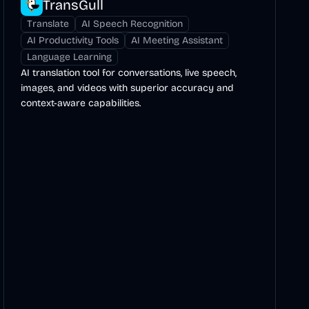
TransGull
Translate
AI Speech Recognition
AI Productivity Tools
AI Meeting Assistant
Language Learning
AI translation tool for conversations, live speech,
images, and videos with superior accuracy and
context-aware capabilities.