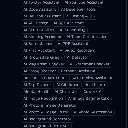
AI Twitter Assistant
AI YouTube Assistant
AI Code Assistant
AI Developer Tools
AI DevOps Assistant
AI Testing & QA
AI API Design
AI SQL Assistant
AI Chatbot Client
AI Scheduling
AI Meeting Assistant
AI Team Collaboration
AI Spreadsheet
AI PDF Assistant
AI Files Assistant
AI Video Recording
AI Knowledge Graph
AI Detector
AI Plagiarism Checker
AI Grammar Checker
AI Essay Checker
Personal Assistant
Resume & Cover Letter
AI Interview Assistant
AI Trip Planner
AI Gift Ideas
Healthcare
Mental Health
AI Character
Cowork AI
AI Image Recognition
AI Image Segmentation
AI Photo & Image Generator
AI Photo & Image Editor
AI Photo Restoration
AI Background Generator
AI Background Remover