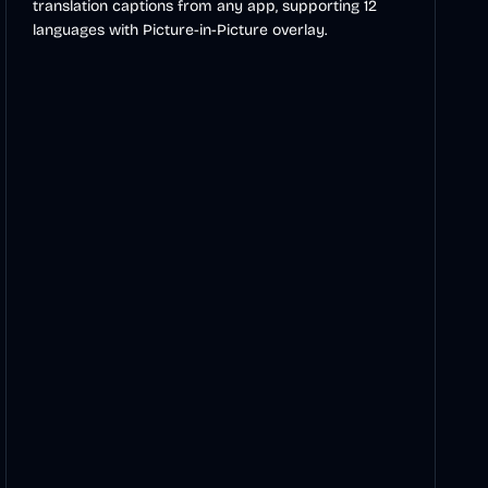
translation captions from any app, supporting 12
languages with Picture-in-Picture overlay.