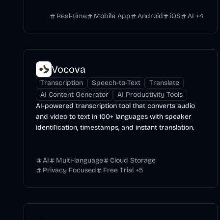
Real-time
Mobile App
Android
iOS
AI
+
4
Vocova
Transcription
Speech-to-Text
Translate
AI Content Generator
AI Productivity Tools
AI-powered transcription tool that converts audio
and video to text in 100+ languages with speaker
identification, timestamps, and instant translation.
AI
Multi-language
Cloud Storage
Privacy Focused
Free Trial
+
5