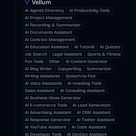
Vellum
AI Agents Directory
AI Productivity Tools
AI Project Management
AI Recording & Summarizer
AI Documents Assistant
AI Contract Management
AI Education Assistant
AI Tutorial
AI Quizzes
Job Search
Legal Assistant
Sports & Fitness
Fun Tools
Other
AI Content Generator
AI Blog Writer
Copywriting
Summarizer
Writing Assistants
Speech-to-Text
AI Voice Assistants
AI Investing Tools
Sales Assistant
AI Consulting Assistant
AI Business Ideas Generator
AI E-commerce Tools
AI Lead Generation
AI Advertising Assistant
AI CRM Assistant
AI Response Generator
AI Twitter Assistant
AI YouTube Assistant
AI Code Assistant
AI Developer Tools
AI DevOps Assistant