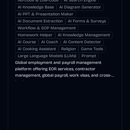
No-Code & Low-Code
AI Search Engine
AI Knowledge Base
AI Diagram Generator
AI PPT & Presentation Maker
AI Document Extraction
AI Forms & Surveys
Workflow & SOP Management
Homework Helper
AI Knowledge Management
AI Course
AI Coach
AI Content Detector
AI Cooking Assistant
Religion
Game Tools
Large Language Models (LLMs)
Prompt
Global employment and payroll management
platform offering EOR services, contractor
management, global payroll, work visas, and cross-
border payments.