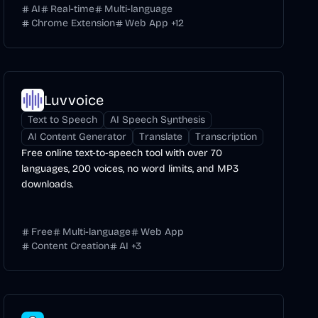
AI
Real-time
Multi-language
Chrome Extension
Web App
+
12
Luvvoice
Text to Speech
AI Speech Synthesis
AI Content Generator
Translate
Transcription
Free online text-to-speech tool with over 70
languages, 200 voices, no word limits, and MP3
downloads.
Free
Multi-language
Web App
Content Creation
AI
+
3