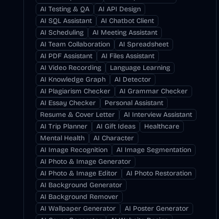
AI Testing & QA
AI API Design
AI SQL Assistant
AI Chatbot Client
AI Scheduling
AI Meeting Assistant
AI Team Collaboration
AI Spreadsheet
AI PDF Assistant
AI Files Assistant
AI Video Recording
Language Learning
AI Knowledge Graph
AI Detector
AI Plagiarism Checker
AI Grammar Checker
AI Essay Checker
Personal Assistant
Resume & Cover Letter
AI Interview Assistant
AI Trip Planner
AI Gift Ideas
Healthcare
Mental Health
AI Character
AI Image Recognition
AI Image Segmentation
AI Photo & Image Generator
AI Photo & Image Editor
AI Photo Restoration
AI Background Generator
AI Background Remover
AI Wallpaper Generator
AI Poster Generator