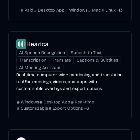
Paid
Desktop App
Windows
Mac
Linux
+
13
Hearica
AI Speech Recognition
Speech-to-Text
Transcription
Translate
Captions & Subtitles
AI Meeting Assistant
Real-time computer-wide captioning and translation
tool for meetings, videos, and apps with
customizable overlays and export options.
Windows
Desktop App
Real-time
Customizable
Export Options
+
6