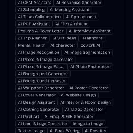
AI CRM Assistant
AI Response Generator
AI Scheduling
AI Meeting Assistant
AI Team Collaboration
AI Spreadsheet
AI PDF Assistant
AI Files Assistant
Resume & Cover Letter
AI Interview Assistant
AI Trip Planner
AI Gift Ideas
Healthcare
Mental Health
AI Character
Cowork AI
AI Image Recognition
AI Image Segmentation
AI Photo & Image Generator
AI Photo & Image Editor
AI Photo Restoration
AI Background Generator
AI Background Remover
AI Wallpaper Generator
AI Poster Generator
AI Cover Generator
AI Website Design
AI Design Assistant
AI Interior & Room Design
AI Clothing Generator
AI Tattoo Generator
AI Pixel Art
AI Emoji & GIF Generator
AI Icon & Logo Generator
Image to Image
Text to Image
AI Book Writing
AI Rewriter