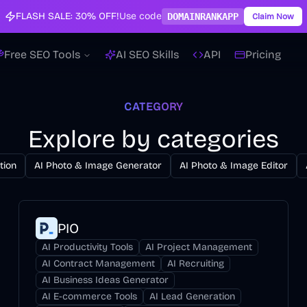
FLASH SALE:
30% OFF!
Use code
DOMAINRANKAPP
Claim Now
Free SEO Tools
AI SEO Skills
API
Pricing
CATEGORY
Explore by categories
tion
AI Photo & Image Generator
AI Photo & Image Editor
PIO
AI Productivity Tools
AI Project Management
AI Contract Management
AI Recruiting
AI Business Ideas Generator
AI E-commerce Tools
AI Lead Generation