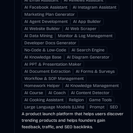
AI Email Assistant
AI Reviews Assistant
AI Facebook Assistant
AI Instagram Assistant
Marketing Plan Generator
AI Agent Development
AI App Builder
AI Website Builder
AI Web Scraper
AI Data Mining
Monitor & Log Management
Developer Docs Generator
No-Code & Low-Code
AI Search Engine
AI Knowledge Base
AI Diagram Generator
AI PPT & Presentation Maker
AI Document Extraction
AI Forms & Surveys
Workflow & SOP Management
Homework Helper
AI Knowledge Management
AI Course
AI Coach
AI Content Detector
AI Cooking Assistant
Religion
Game Tools
Large Language Models (LLMs)
Prompt
SEO
A product launch platform that helps users discover
trending products and helps founders gain
feedback, traffic, and SEO backlinks.