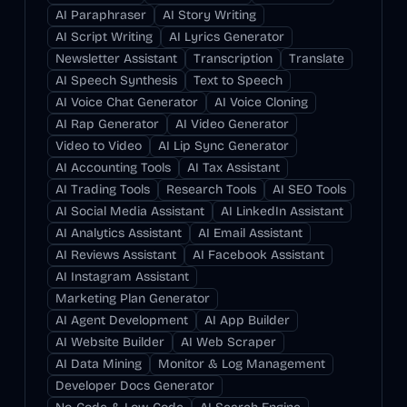
AI Paraphraser
AI Story Writing
AI Script Writing
AI Lyrics Generator
Newsletter Assistant
Transcription
Translate
AI Speech Synthesis
Text to Speech
AI Voice Chat Generator
AI Voice Cloning
AI Rap Generator
AI Video Generator
Video to Video
AI Lip Sync Generator
AI Accounting Tools
AI Tax Assistant
AI Trading Tools
Research Tools
AI SEO Tools
AI Social Media Assistant
AI LinkedIn Assistant
AI Analytics Assistant
AI Email Assistant
AI Reviews Assistant
AI Facebook Assistant
AI Instagram Assistant
Marketing Plan Generator
AI Agent Development
AI App Builder
AI Website Builder
AI Web Scraper
AI Data Mining
Monitor & Log Management
Developer Docs Generator