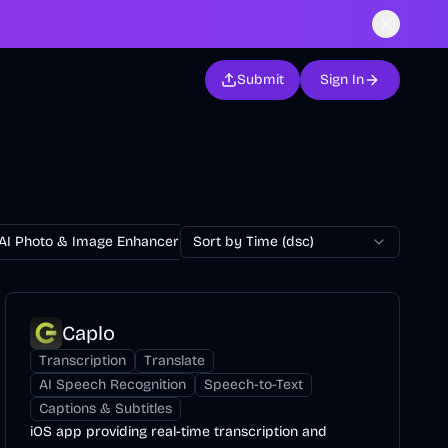
Submit
Sign In
AI Photo & Image Enhancer
Sort by Time (dsc)
AI Photo Restoration
AI Avatar Ge
Caplo
Transcription
Translate
AI Speech Recognition
Speech-to-Text
Captions & Subtitles
iOS app providing real-time transcription and