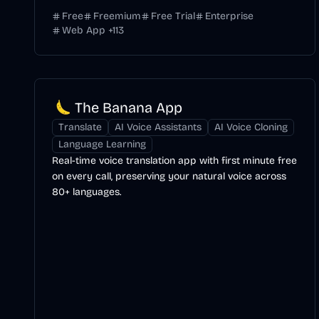
Free
Freemium
Free Trial
Enterprise
Web App
+
113
The Banana App
Translate
AI Voice Assistants
AI Voice Cloning
Language Learning
Real-time voice translation app with first minute free
on every call, preserving your natural voice across
80+ languages.