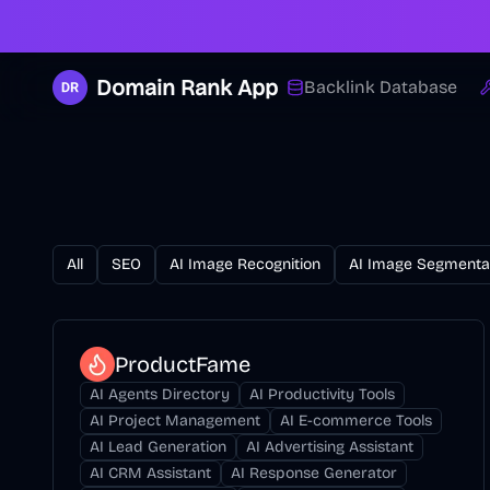
Domain Rank App
Backlink Database
All
SEO
AI Image Recognition
AI Image Segmenta
ProductFame
AI Agents Directory
AI Productivity Tools
AI Project Management
AI E-commerce Tools
AI Lead Generation
AI Advertising Assistant
AI CRM Assistant
AI Response Generator