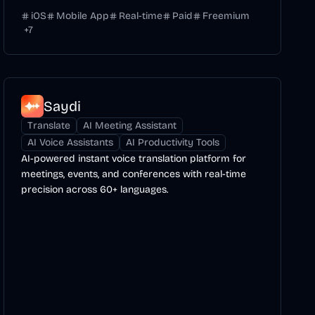
iOS
Mobile App
Real-time
Paid
Freemium
+
7
Saydi
Translate
AI Meeting Assistant
AI Voice Assistants
AI Productivity Tools
AI-powered instant voice translation platform for
meetings, events, and conferences with real-time
precision across 60+ languages.