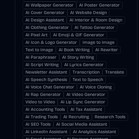
AI Wallpaper Generator
AI Poster Generator
AI Cover Generator
AI Website Design
AI Design Assistant
AI Interior & Room Design
AI Clothing Generator
AI Tattoo Generator
AI Pixel Art
AI Emoji & GIF Generator
AI Icon & Logo Generator
Image to Image
Text to Image
AI Book Writing
AI Rewriter
AI Paraphraser
AI Story Writing
AI Script Writing
AI Lyrics Generator
Newsletter Assistant
Transcription
Translate
AI Speech Synthesis
Text to Speech
AI Voice Chat Generator
AI Voice Cloning
AI Rap Generator
AI Video Generator
Video to Video
AI Lip Sync Generator
AI Accounting Tools
AI Tax Assistant
AI Trading Tools
AI Recruiting
Research Tools
AI SEO Tools
AI Social Media Assistant
AI LinkedIn Assistant
AI Analytics Assistant