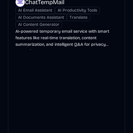
ChatTempMail
AI Email Assistant
AI Productivity Tools
AI Documents Assistant
Translate
AI Content Generator
AI-powered temporary email service with smart
features like real-time translation, content
summarization, and intelligent Q&A for privacy
protection.