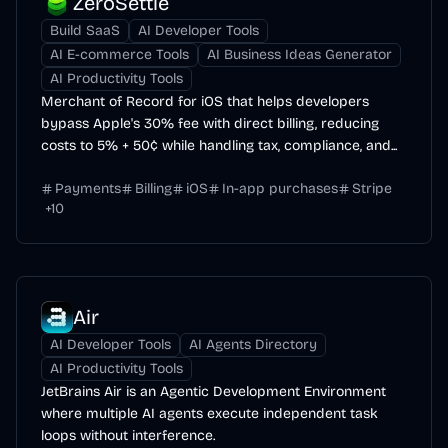
ZeroSettle
Build SaaS
AI Developer Tools
AI E-commerce Tools
AI Business Ideas Generator
AI Productivity Tools
Merchant of Record for iOS that helps developers
bypass Apple's 30% fee with direct billing, reducing
costs to 5% + 50¢ while handling tax, compliance, and...
Payments
Billing
iOS
In-app purchases
Stripe
+
10
Air
AI Developer Tools
AI Agents Directory
AI Productivity Tools
JetBrains Air is an Agentic Development Environment
where multiple AI agents execute independent task
loops without interference.