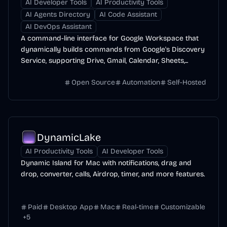
AI Developer Tools
AI Productivity Tools
AI Agents Directory
AI Code Assistant
AI DevOps Assistant
A command-line interface for Google Workspace that
dynamically builds commands from Google's Discovery
Service, supporting Drive, Gmail, Calendar, Sheets,...
Open Source
Automation
Self-Hosted
DynamicLake
AI Productivity Tools
AI Developer Tools
Dynamic Island for Mac with notifications, drag and
drop, converter, calls, Airdrop, timer, and more features.
Paid
Desktop App
Mac
Real-time
Customizable
+
5