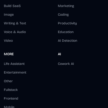
Build SaaS
Marketing
Image
Coding
Writing & Text
Productivity
Voice & Audio
Education
Video
AI Detection
MORE
AI
Life Assistant
Cowork AI
Entertainment
Other
Fullstack
Frontend
Mobile