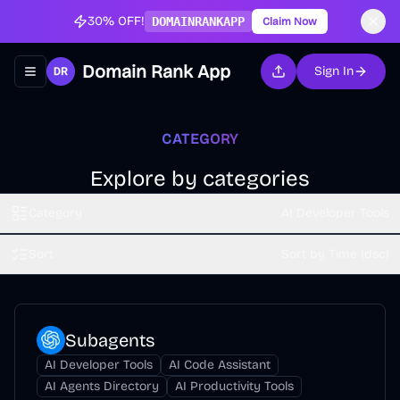
30% OFF!
DOMAINRANKAPP
Claim Now
Domain Rank App
Sign In
Toggle navigation menu
CATEGORY
Explore by categories
Category
AI Developer Tools
Sort
Sort by Time (dsc)
Subagents
AI Developer Tools
AI Code Assistant
AI Agents Directory
AI Productivity Tools