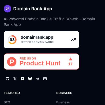
Domain Rank App
AI-Powered Domain Rank & Traffic Growth - Domain
Rank App
FEATURED
BUSINESS
SEO
Business