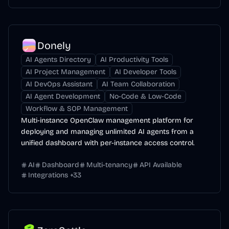
Donely
AI Agents Directory
AI Productivity Tools
AI Project Management
AI Developer Tools
AI DevOps Assistant
AI Team Collaboration
AI Agent Development
No-Code & Low-Code
Workflow & SOP Management
Multi-instance OpenClaw management platform for
deploying and managing unlimited AI agents from a
unified dashboard with per-instance access control.
AI
Dashboard
Multi-tenancy
API Available
Integrations
+
33