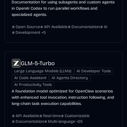
Documentation for using subagents and custom agents
in OpenAI Codex to run parallel workflows and
specialized agents.
Open Source
API Available
Documentation
AI
Development
+
5
GLM-5-Turbo
Large Language Models (LLMs)
AI Developer Tools
AI Code Assistant
AI Agents Directory
AI Productivity Tools
A foundation model optimized for OpenClaw scenarios
with enhanced tool invocation, instruction following, and
long-chain task execution capabilities.
API Available
Real-time
Customizable
Documentation
Multi-language
+
25