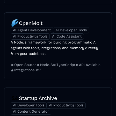
OpenMolt
AI Agent Development
AI Developer Tools
AI Productivity Tools
AI Code Assistant
A Node.js framework for building programmatic AI
agents with tools, integrations, and memory directly
from your codebase.
Open Source
NodeJS
TypeScript
API Available
Integrations
+
27
Startup Archive
AI Developer Tools
AI Productivity Tools
AI Content Generator