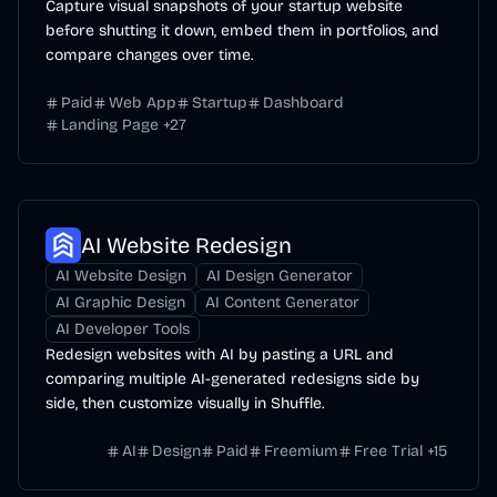
Capture visual snapshots of your startup website
before shutting it down, embed them in portfolios, and
compare changes over time.
Paid
Web App
Startup
Dashboard
Landing Page
+
27
AI Website Redesign
AI Website Design
AI Design Generator
AI Graphic Design
AI Content Generator
AI Developer Tools
Redesign websites with AI by pasting a URL and
comparing multiple AI-generated redesigns side by
side, then customize visually in Shuffle.
AI
Design
Paid
Freemium
Free Trial
+
15