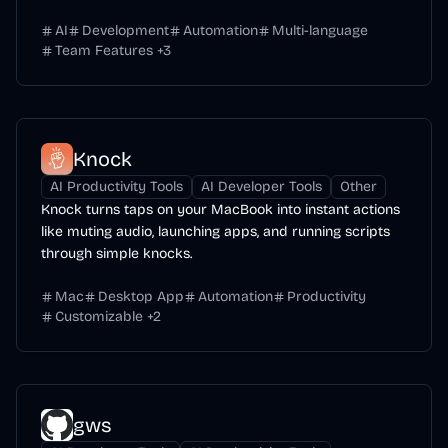
AI
Development
Automation
Multi-language
Team Features
+
3
Knock
AI Productivity Tools
AI Developer Tools
Other
Knock turns taps on your MacBook into instant actions
like muting audio, launching apps, and running scripts
through simple knocks.
Mac
Desktop App
Automation
Productivity
Customizable
+
2
gws