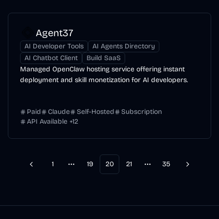
Agent37
AI Developer Tools
AI Agents Directory
AI Chatbot Client
Build SaaS
Managed OpenClaw hosting service offering instant
deployment and skill monetization for AI developers.
Paid
Claude
Self-Hosted
Subscription
API Available
+
12
1
19
20
21
35
Previous
Next
More pages
More pages